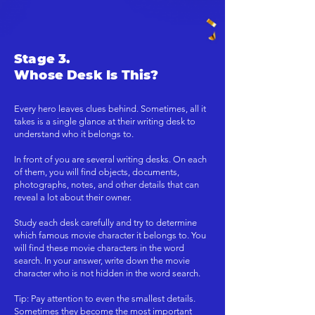
Stage 3.
Whose Desk Is This?
Every hero leaves clues behind. Sometimes, all it
takes is a single glance at their writing desk to
understand who it belongs to.
In front of you are several writing desks. On each
of them, you will find objects, documents,
photographs, notes, and other details that can
reveal a lot about their owner.
Study each desk carefully and try to determine
which famous movie character it belongs to. You
will find these movie characters in the word
search. In your answer, write down the movie
character who is not hidden in the word search.
Tip: Pay attention to even the smallest details.
Sometimes they become the most important