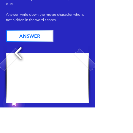
clue.
Answer: write down the movie character who is
not hidden in the word search.
ANSWER