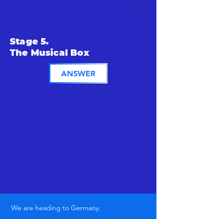
Stage 5.
The Musical Box
ANSWER
We are heading to Germany.