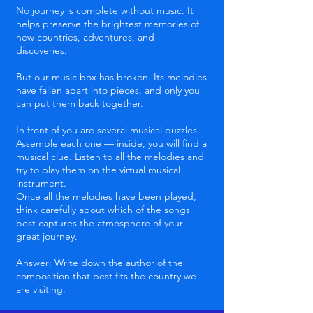
No journey is complete without music. It
helps preserve the brightest memories of
new countries, adventures, and
discoveries.
But our music box has broken. Its melodies
have fallen apart into pieces, and only you
can put them back together.
In front of you are several musical puzzles.
Assemble each one — inside, you will find a
musical clue. Listen to all the melodies and
try to play them on the virtual musical
instrument.
Once all the melodies have been played,
think carefully about which of the songs
best captures the atmosphere of your
great journey.
Answer: Write down the author of the
composition that best fits the country we
are visiting.