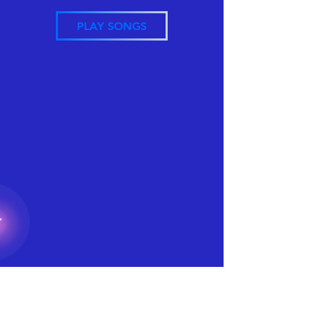
PLAY SONGS