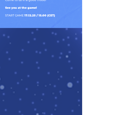
Come to us in a good mood!
See you at the game!
START GAME
17.12.25 / 15.00 (CET)