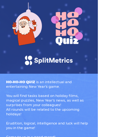
HO-HO-HO QUIZ
is an intellectual and
entertaining New Year's game.
You will find tasks based on holiday films,
magical puzzles, New Year's news, as well as
surprises from your colleagues!
All rounds will be related to the upcoming
holidays!
Erudition, logical, intelligence and luck will help
you in the game!