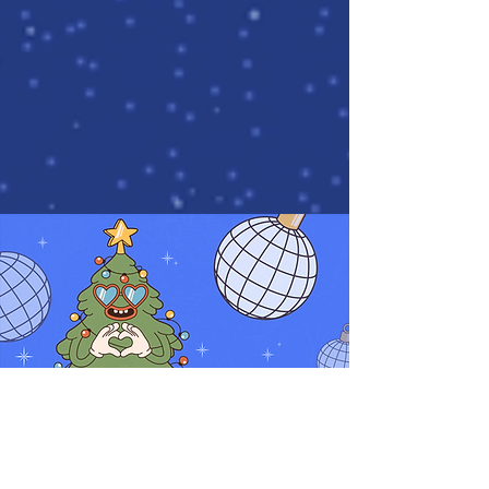
What it is?
Online quiz is an entertaining and intellectual team game in which
you have to answer fun, educational, entertaining questions!