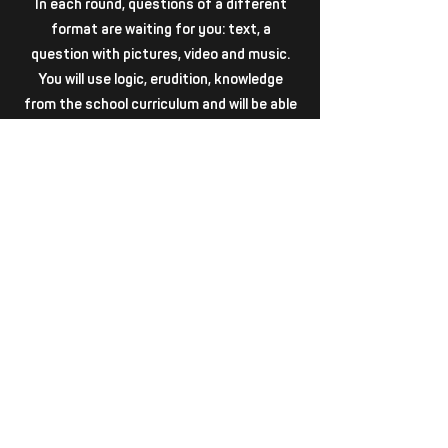
In each round, questions of a different
format are waiting for you: text, a
question with pictures, video and music.
You will use logic, erudition, knowledge
from the school curriculum and will be able
to look into the "mind halls"!