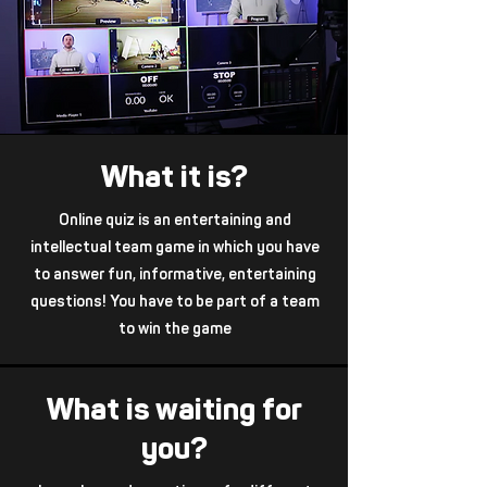
What it is?
Online quiz is an entertaining and
intellectual team game in which you have
to answer fun, informative, entertaining
questions! You have to be part of a team
to win the game
What is waiting for
you?