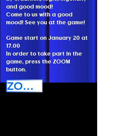
and good mood!
Come to us with a good
mood! See you at the game!
Game start on January 20 at
17.00
In order to take part in the
game, press the ZOOM
button.
ZOOM