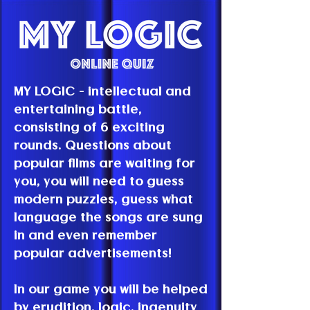
MY LOGIC - intellectual and
entertaining battle,
consisting of 6 exciting
rounds. Questions about
popular films are waiting for
you, you will need to guess
modern puzzles, guess what
language the songs are sung
in and even remember
popular advertisements!
In our game you will be helped
by erudition, logic, ingenuity